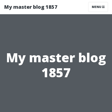
My master blog 1857
MENU
My master blog
1857