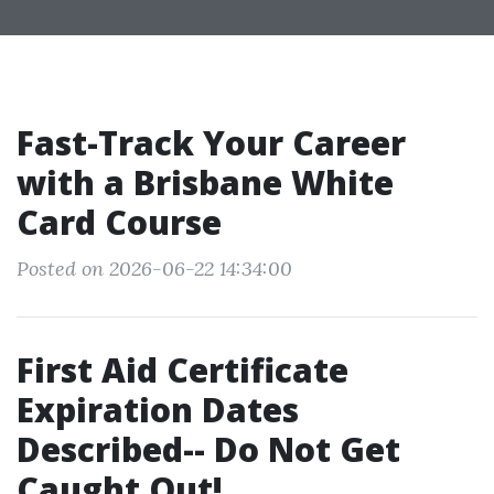
Fast-Track Your Career
with a Brisbane White
Card Course
Posted on 2026-06-22 14:34:00
First Aid Certificate
Expiration Dates
Described-- Do Not Get
Caught Out!