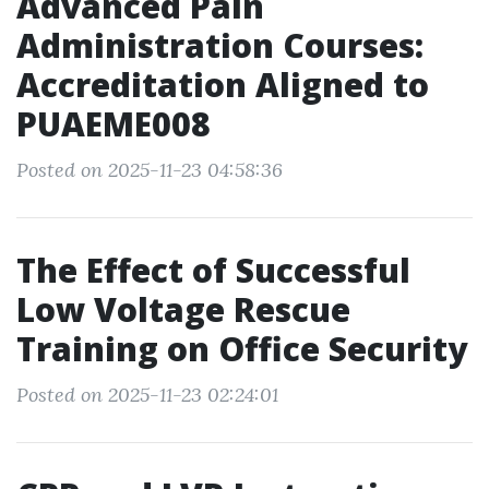
Advanced Pain
Administration Courses:
Accreditation Aligned to
PUAEME008
Posted on 2025-11-23 04:58:36
The Effect of Successful
Low Voltage Rescue
Training on Office Security
Posted on 2025-11-23 02:24:01