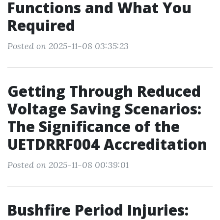
Functions and What You
Required
Posted on 2025-11-08 03:35:23
Getting Through Reduced
Voltage Saving Scenarios:
The Significance of the
UETDRRF004 Accreditation
Posted on 2025-11-08 00:39:01
Bushfire Period Injuries: