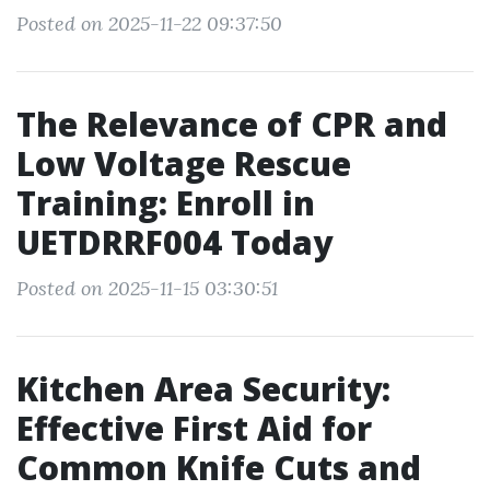
Posted on 2025-11-22 09:37:50
The Relevance of CPR and
Low Voltage Rescue
Training: Enroll in
UETDRRF004 Today
Posted on 2025-11-15 03:30:51
Kitchen Area Security:
Effective First Aid for
Common Knife Cuts and