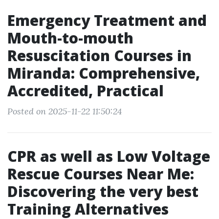
Emergency Treatment and
Mouth-to-mouth
Resuscitation Courses in
Miranda: Comprehensive,
Accredited, Practical
Posted on 2025-11-22 11:50:24
CPR as well as Low Voltage
Rescue Courses Near Me:
Discovering the very best
Training Alternatives