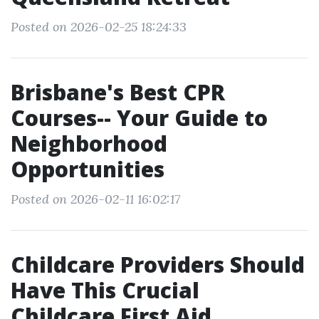
Posted on 2026-02-25 18:24:33
Brisbane's Best CPR
Courses-- Your Guide to
Neighborhood
Opportunities
Posted on 2026-02-11 16:02:17
Childcare Providers Should
Have This Crucial
Childcare First Aid