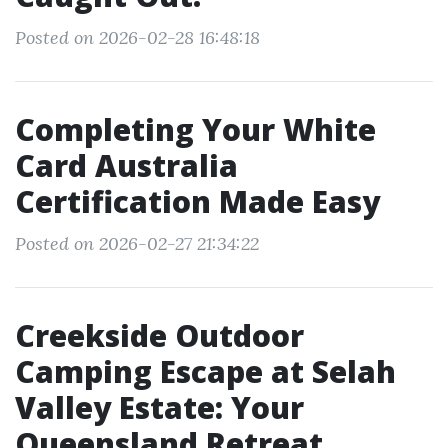
Posted on 2026-02-28 16:48:18
Completing Your White
Card Australia
Certification Made Easy
Posted on 2026-02-27 21:34:22
Creekside Outdoor
Camping Escape at Selah
Valley Estate: Your
Queensland Retreat