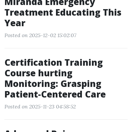
Miranda Emergency
Treatment Educating This
Year
Posted on 2025-12-02 15:02:07
Certification Training
Course hurting
Monitoring: Grasping
Patient-Centered Care
Posted on 2025-11-23 04:58:52