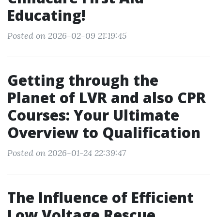
Educating!
Posted on 2026-02-09 21:19:45
Getting through the
Planet of LVR and also CPR
Courses: Your Ultimate
Overview to Qualification
Posted on 2026-01-24 22:39:47
The Influence of Efficient
Low Voltage Rescue