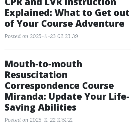
CPR and LVR Instruction
Explained: What to Get out
of Your Course Adventure
Posted on 2025-11-23 02:23:39
Mouth-to-mouth
Resuscitation
Correspondence Course
Miranda: Update Your Life-
Saving Abilities
Posted on 2025-11-22 11:51:21