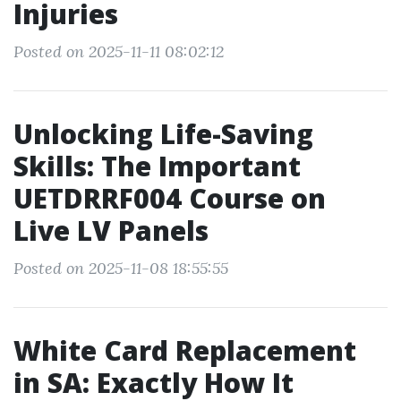
Injuries
Posted on 2025-11-11 08:02:12
Unlocking Life-Saving
Skills: The Important
UETDRRF004 Course on
Live LV Panels
Posted on 2025-11-08 18:55:55
White Card Replacement
in SA: Exactly How It