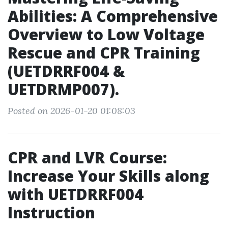
Abilities: A Comprehensive
Overview to Low Voltage
Rescue and CPR Training
(UETDRRF004 &
UETDRMP007).
Posted on 2026-01-20 01:08:03
CPR and LVR Course:
Increase Your Skills along
with UETDRRF004
Instruction