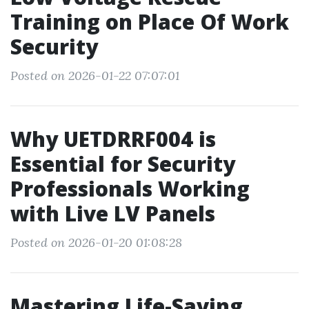
Training on Place Of Work
Security
Posted on 2026-01-22 07:07:01
Why UETDRRF004 is
Essential for Security
Professionals Working
with Live LV Panels
Posted on 2026-01-20 01:08:28
Mastering Life-Saving