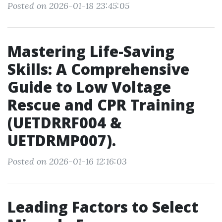
Posted on 2026-01-18 23:45:05
Mastering Life-Saving
Skills: A Comprehensive
Guide to Low Voltage
Rescue and CPR Training
(UETDRRF004 &
UETDRMP007).
Posted on 2026-01-16 12:16:03
Leading Factors to Select